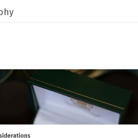
phy
iderations