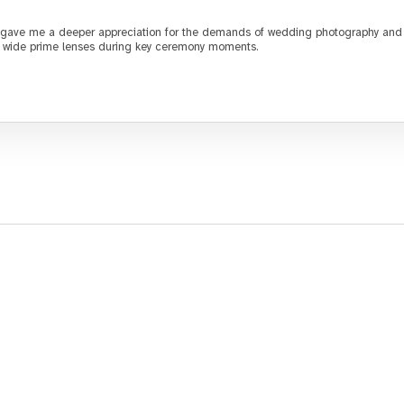
gave me a deeper appreciation for the demands of wedding photography and th
ng wide prime lenses during key ceremony moments.