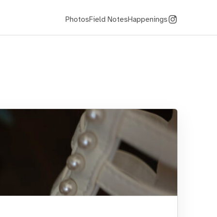
Photos
Field Notes
Happenings
Instagram
(@kriswago)