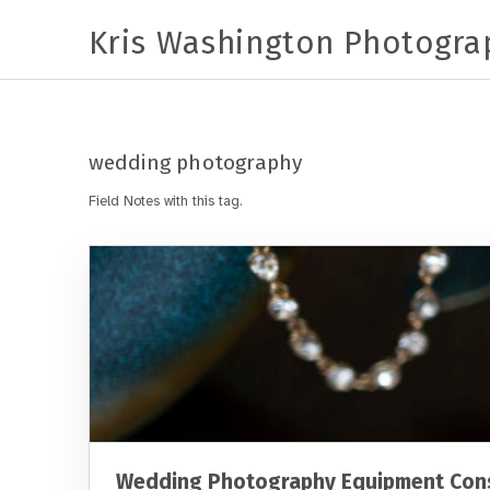
Kris Washington Photogra
wedding photography
Field Notes with this tag.
Wedding Photography Equipment Cons