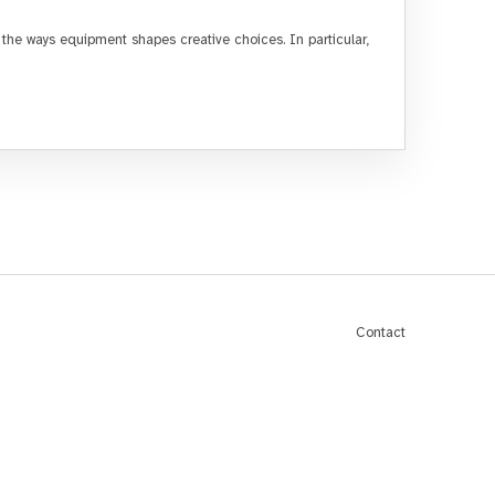
e ways equipment shapes creative choices. In particular,
Contact