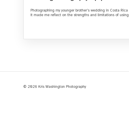
Photographing my younger brother’s wedding in Costa Rica 
it made me reflect on the strengths and limitations of usi
© 2026 Kris Washington Photography